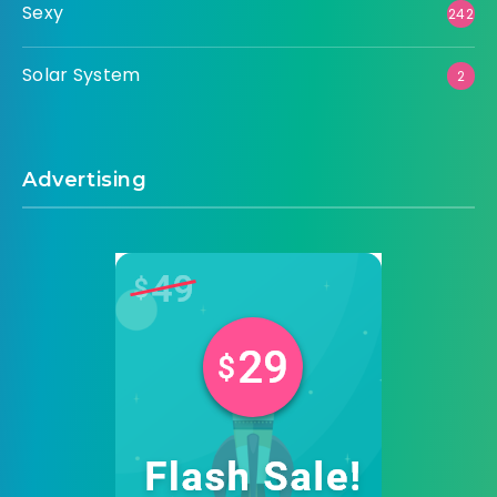
Sexy
242
Solar System
2
Advertising