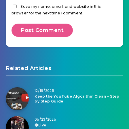
Save my name, email, and website in this
browser for the next time I comment.
Related Articles
12/19/2025
Keep the YouTube Algorithm Clean – Step
by Step Guide
05/23/2025
🔴Live