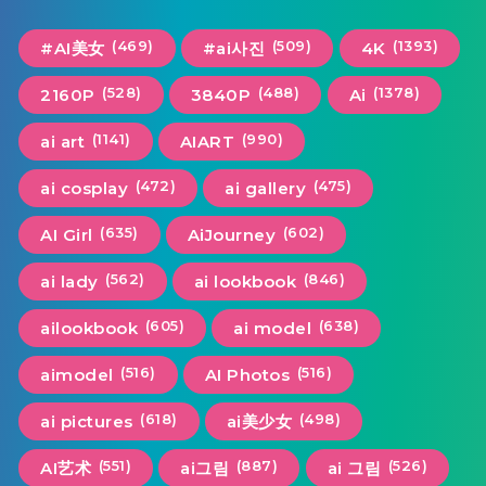
(469)
(509)
(1393)
#AI美女
#ai사진
4K
(528)
(488)
(1378)
2160P
3840P
Ai
(1141)
(990)
ai art
AIART
(472)
(475)
ai cosplay
ai gallery
(635)
(602)
AI Girl
AiJourney
(562)
(846)
ai lady
ai lookbook
(605)
(638)
ailookbook
ai model
(516)
(516)
aimodel
AI Photos
(618)
(498)
ai pictures
ai美少女
(551)
(887)
(526)
AI艺术
ai그림
ai 그림