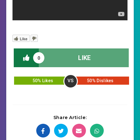
Like
LIKE
0
VS
50% Likes
50% Dislikes
Share Article: