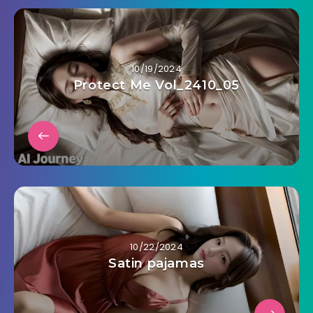
10/19/2024
Protect Me Vol_2410_05
10/22/2024
Satin pajamas