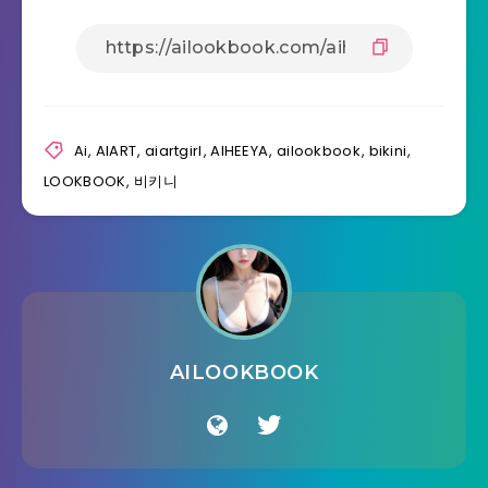
Ai
,
AIART
,
aiartgirl
,
AIHEEYA
,
ailookbook
,
bikini
,
LOOKBOOK
,
비키니
AILOOKBOOK