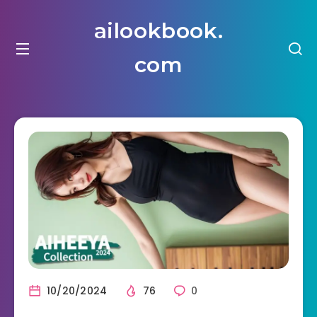
ailookbook.
com
10/20/2024
76
0