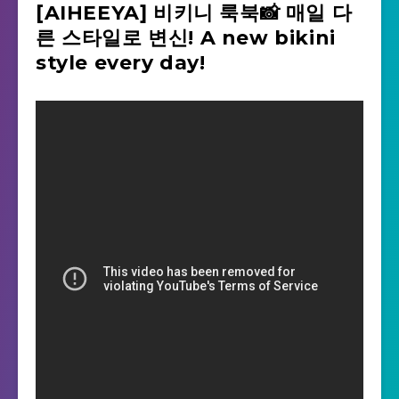
[AIHEEYA] 비키니 룩북📸 매일 다
른 스타일로 변신! A new bikini
style every day!