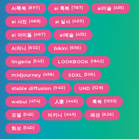
(897)
(787)
(455)
Ai룩북
ai 룩북
ai미술
(488)
(469)
ai 사진
ai 실사
(467)
(455)
ai 아이돌
ai예술
(602)
(656)
Ai저니
bikini
(543)
(1842)
lingerie
LOOKBOOK
(458)
(506)
midjourney
SDXL
(940)
(528)
stable diffusion
UHD
(474)
(446)
(1695)
webui
人妻
룩북
(545)
(449)
(626)
모델
비키니
패션
(540)
화보