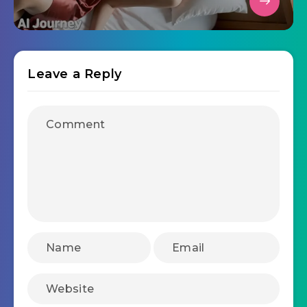
Leave a Reply