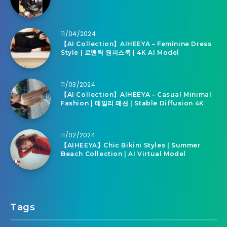
11/04/2024
【AI Collection】AIHEEYA – Feminine Dress
Style | 로맨틱 원피스룩 | 4K AI Model
11/03/2024
【AI Collection】AIHEEYA – Casual Minimal
Fashion | 데일리 패션 | Stable Diffusion 4K
11/02/2024
【AIHEEYA】Chic Bikini Styles | Summer
Beach Collection | AI Virtual Model
Tags