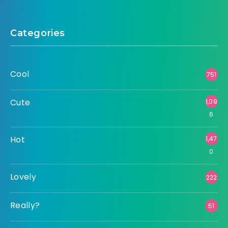
Categories
Cool
751
Cute
1,09
6
Hot
1,47
0
Lovely
222
Really?
51