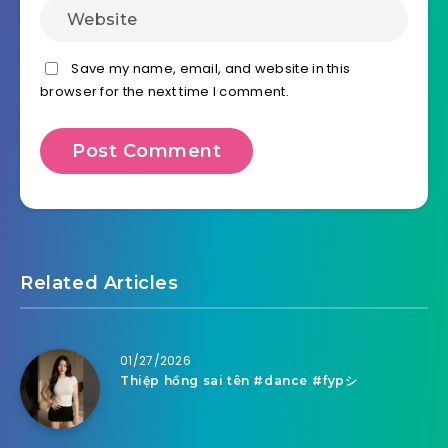
Save my name, email, and website in this
browser for the next time I comment.
Related Articles
01/27/2026
Thiệp hồng sai tên #dance #fypシ