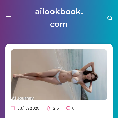
ailookbook.
com
03/17/2025
215
0