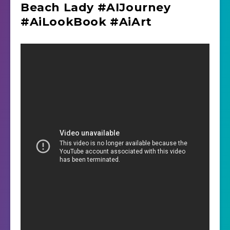
Beach Lady #AIJourney
#AiLookBook #AiArt