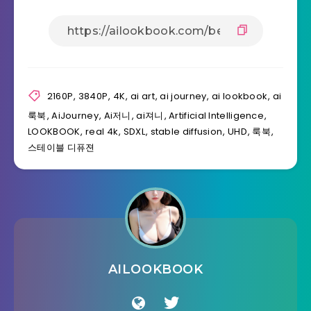
2160P
,
3840P
,
4K
,
ai art
,
ai journey
,
ai lookbook
,
ai
룩북
,
AiJourney
,
Ai저니
,
ai져니
,
Artificial Intelligence
,
LOOKBOOK
,
real 4k
,
SDXL
,
stable diffusion
,
UHD
,
룩북
,
스테이블 디퓨젼
AILOOKBOOK