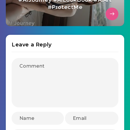
#AIJourney #AiLookBook #AiArt
#ProtectMe
Leave a Reply