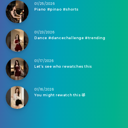
01/25/2026
Piano #pinao #shorts
01/23/2026
Dance #dancechallenge #trending
01/17/2026
Let’s see who rewatches this
01/16/2026
You might rewatch this 🤣