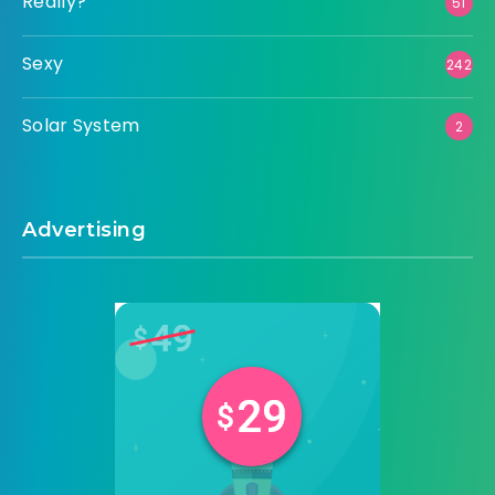
Really?
51
Sexy
242
Solar System
2
Advertising