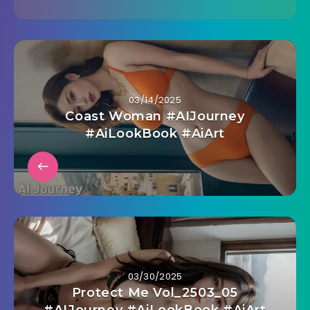
03/14/2025
Coast Woman #AIJourney
#AiLookBook #AiArt
03/30/2025
Protect Me Vol_2503_05