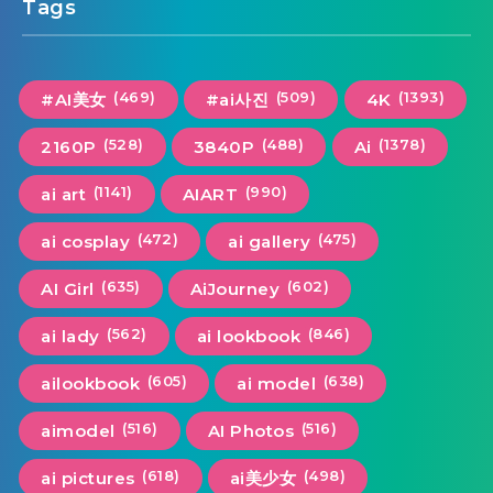
Tags
(469)
(509)
(1393)
#AI美女
#ai사진
4K
(528)
(488)
(1378)
2160P
3840P
Ai
(1141)
(990)
ai art
AIART
(472)
(475)
ai cosplay
ai gallery
(635)
(602)
AI Girl
AiJourney
(562)
(846)
ai lady
ai lookbook
(605)
(638)
ailookbook
ai model
(516)
(516)
aimodel
AI Photos
(618)
(498)
ai pictures
ai美少女