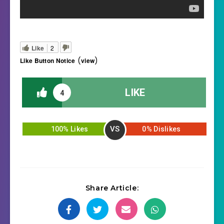
Like
2
(
)
Like Button Notice
view
LIKE
4
VS
100% Likes
0% Dislikes
Share Article: