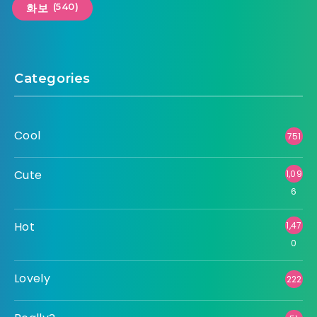
(540)
화보
Categories
Cool
751
Cute
1,09
6
Hot
1,47
0
Lovely
222