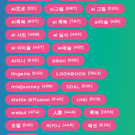
(551)
(887)
(526)
AI艺术
ai그림
ai 그림
(897)
(787)
(455)
Ai룩북
ai 룩북
ai미술
(488)
(469)
ai 사진
ai 실사
(467)
(455)
ai 아이돌
ai예술
(602)
(656)
Ai저니
bikini
(543)
(1842)
lingerie
LOOKBOOK
(458)
(506)
midjourney
SDXL
(940)
(528)
stable diffusion
UHD
(474)
(446)
(1695)
webui
人妻
룩북
(545)
(449)
(626)
모델
비키니
패션