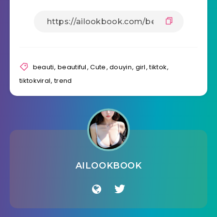
beauti
,
beautiful
,
Cute
,
douyin
,
girl
,
tiktok
,
tiktokviral
,
trend
AILOOKBOOK