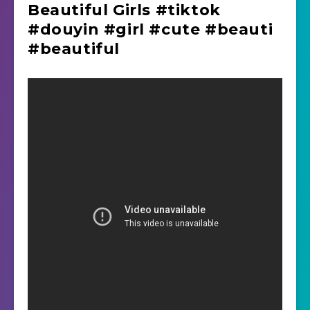
Beautiful Girls #tiktok
#douyin #girl #cute #beauti
#beautiful