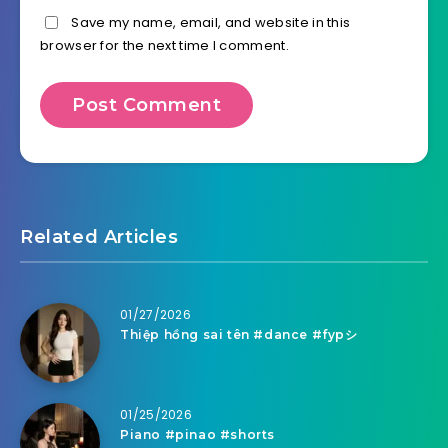
Save my name, email, and website in this
browser for the next time I comment.
Related Articles
01/27/2026
Thiệp hồng sai tên #dance #fypシ
01/25/2026
Piano #pinao #shorts