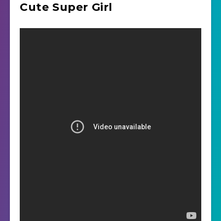
Cute Super Girl