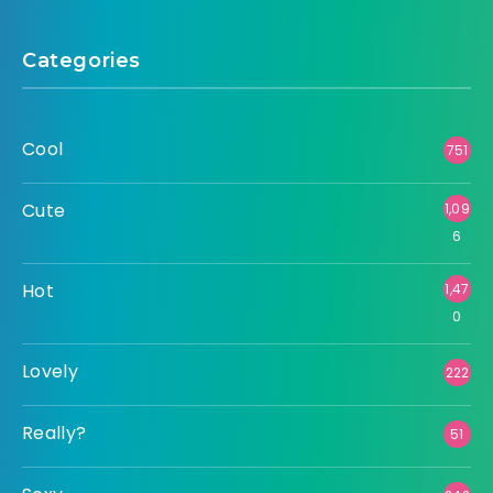
Categories
Cool
751
Cute
1,09
6
Hot
1,47
0
Lovely
222
Really?
51