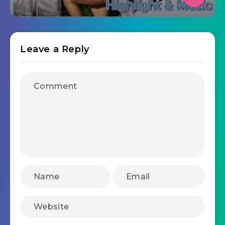
Leave a Reply