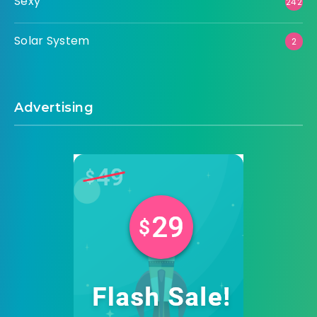
Sexy
242
Solar System
2
Advertising