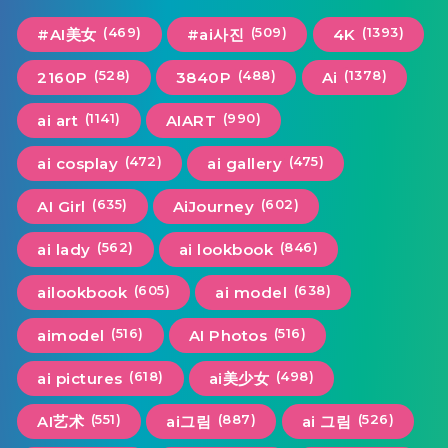
(469)
(509)
(1393)
#AI美女
#ai사진
4K
(528)
(488)
(1378)
2160P
3840P
Ai
(1141)
(990)
ai art
AIART
(472)
(475)
ai cosplay
ai gallery
(635)
(602)
AI Girl
AiJourney
(562)
(846)
ai lady
ai lookbook
(605)
(638)
ailookbook
ai model
(516)
(516)
aimodel
AI Photos
(618)
(498)
ai pictures
ai美少女
(551)
(887)
(526)
AI艺术
ai그림
ai 그림