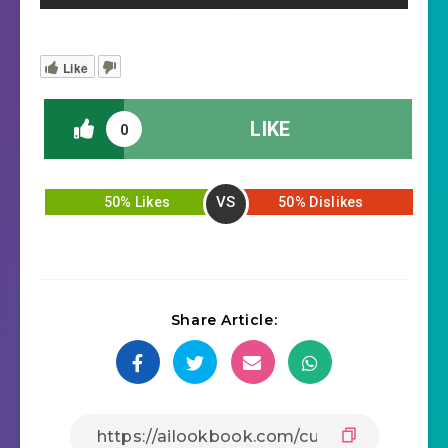
Like
LIKE
0
VS
50% Likes
50% Dislikes
Share Article: