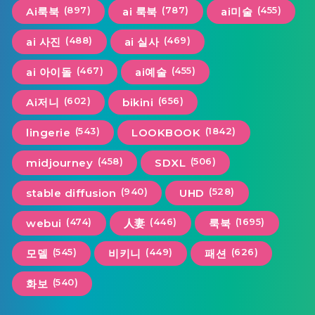
(897)
(787)
(455)
Ai룩북
ai 룩북
ai미술
(488)
(469)
ai 사진
ai 실사
(467)
(455)
ai 아이돌
ai예술
(602)
(656)
Ai저니
bikini
(543)
(1842)
lingerie
LOOKBOOK
(458)
(506)
midjourney
SDXL
(940)
(528)
stable diffusion
UHD
(474)
(446)
(1695)
webui
人妻
룩북
(545)
(449)
(626)
모델
비키니
패션
(540)
화보