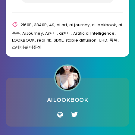
2160P
,
3840P
,
4K
,
ai art
,
ai journey
,
ai lookbook
,
ai
룩북
,
AiJourney
,
Ai저니
,
ai져니
,
Artificial Intelligence
,
LOOKBOOK
,
real 4k
,
SDXL
,
stable diffusion
,
UHD
,
룩북
,
스테이블 디퓨젼
AILOOKBOOK