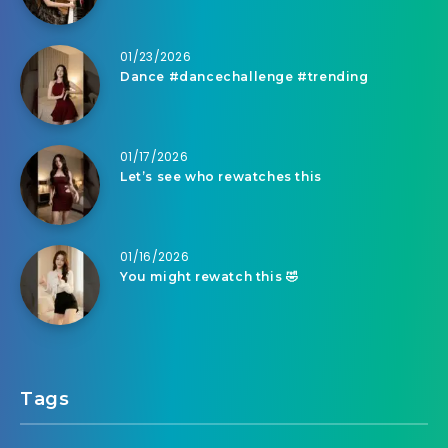
01/23/2026
Dance #dancechallenge #trending
01/17/2026
Let’s see who rewatches this
01/16/2026
You might rewatch this 🤣
Tags