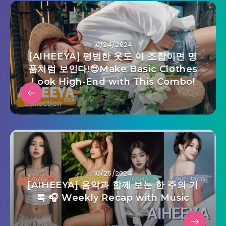
10/24/2024
[AIHEEYA] 평범한 옷도 이 조합이면 명
품처럼 보인다!😎Make Basic Clothes
Look High-End with This Combo!
10/25/2024
[AIHEEYA] 음악과 함께 보는 한 주의 기
록 🎧 Weekly Recap with Music