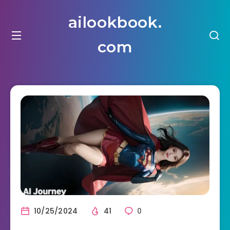
ailookbook.
com
10/25/2024
41
0