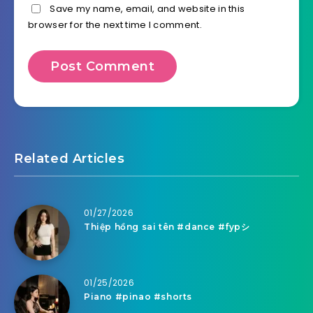
Save my name, email, and website in this
browser for the next time I comment.
Related Articles
01/27/2026
Thiệp hồng sai tên #dance #fypシ
01/25/2026
Piano #pinao #shorts