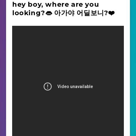
hey boy, where are you
looking?👄 아가야 어딜보니?❤️