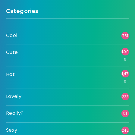
Categories
Cool
751
Cute
1,09
6
Hot
1,47
0
Lovely
222
Really?
51
Sexy
242