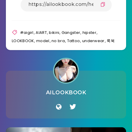
#aigirl
,
AIART
,
bikini
,
Gangster
,
hipster
,
LOOKBOOK
,
model
,
no bra
,
Tattoo
,
underwear
,
룩북
AILOOKBOOK