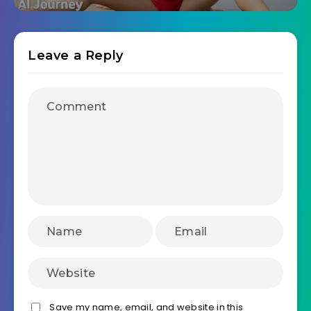
Leave a Reply
Save my name, email, and website in this