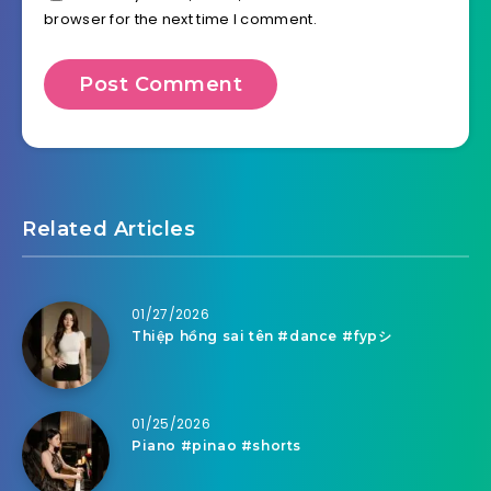
browser for the next time I comment.
Related Articles
01/27/2026
Thiệp hồng sai tên #dance #fypシ
01/25/2026
Piano #pinao #shorts