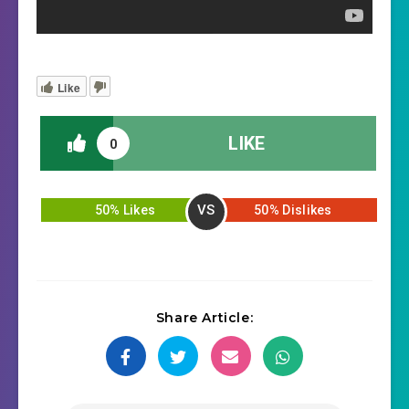
Like
LIKE
0
VS
50% Likes
50% Dislikes
Share Article: