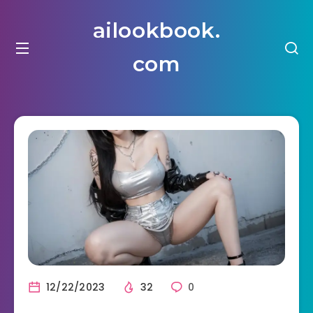
ailookbook.
com
12/22/2023
32
0