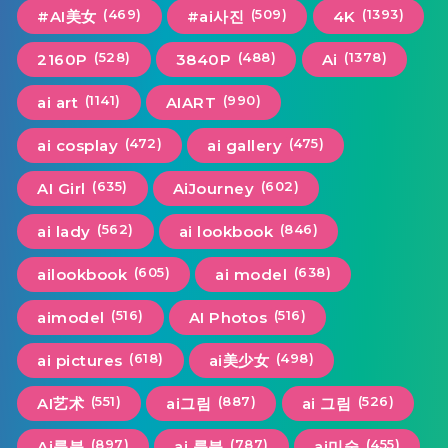
(469)
(509)
(1393)
#AI美女
#ai사진
4K
(528)
(488)
(1378)
2160P
3840P
Ai
(1141)
(990)
ai art
AIART
(472)
(475)
ai cosplay
ai gallery
(635)
(602)
AI Girl
AiJourney
(562)
(846)
ai lady
ai lookbook
(605)
(638)
ailookbook
ai model
(516)
(516)
aimodel
AI Photos
(618)
(498)
ai pictures
ai美少女
(551)
(887)
(526)
AI艺术
ai그림
ai 그림
(897)
(787)
(455)
Ai룩북
ai 룩북
ai미술