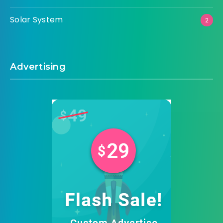
Solar System
2
Advertising