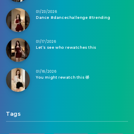
01/23/2026
Dance #dancechallenge #trending
01/17/2026
Let’s see who rewatches this
01/16/2026
You might rewatch this 🤣
Tags