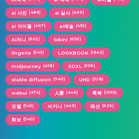
(488)
(469)
ai 사진
ai 실사
(467)
(455)
ai 아이돌
ai예술
(602)
(656)
Ai저니
bikini
(543)
(1842)
lingerie
LOOKBOOK
(458)
(506)
midjourney
SDXL
(940)
(528)
stable diffusion
UHD
(474)
(446)
(1695)
webui
人妻
룩북
(545)
(449)
(626)
모델
비키니
패션
(540)
화보