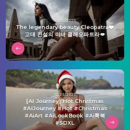
12/22/2023
The legendary beauty Cleopatra❤️
고대 전설의 미녀 클레오파트라💋
12/23/2023
[AI Journey] Hot Christmas
#AIJourney #Hot #Christmas
#AiArt #AiLookBook #Ai룩북
#SDXL