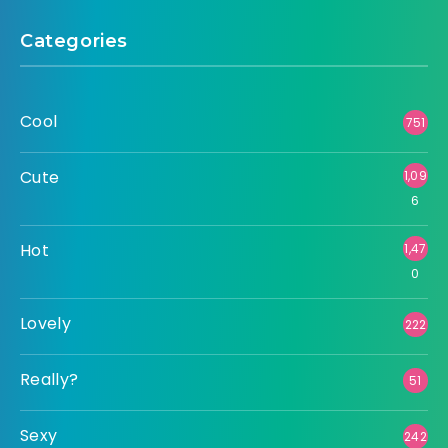
Categories
Cool
751
Cute
1,09
6
Hot
1,47
0
Lovely
222
Really?
51
Sexy
242