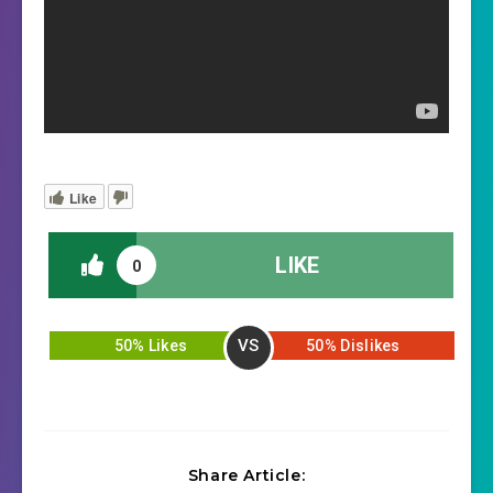
Like
LIKE
0
VS
50% Likes
50% Dislikes
Share Article: