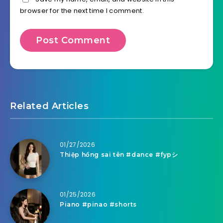
browser for the next time I comment.
Related Articles
01/27/2026
Thiệp hồng sai tên #dance #fypシ
01/25/2026
Piano #pinao #shorts