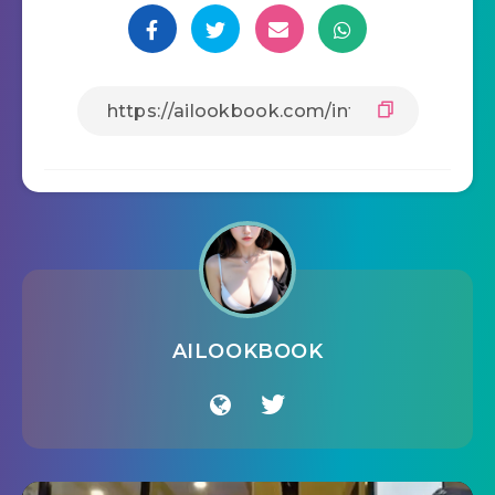
AILOOKBOOK