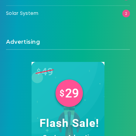
Solar System
2
Advertising