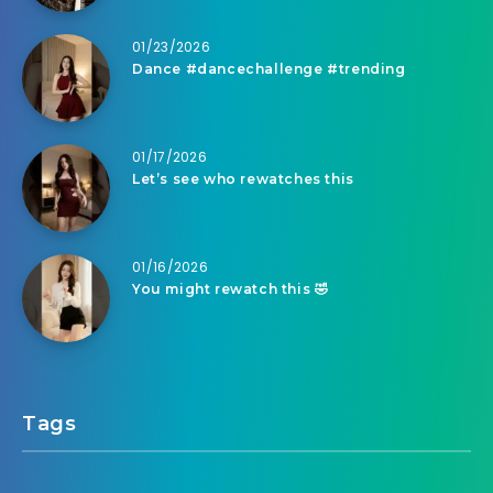
01/23/2026
Dance #dancechallenge #trending
01/17/2026
Let’s see who rewatches this
01/16/2026
You might rewatch this 🤣
Tags