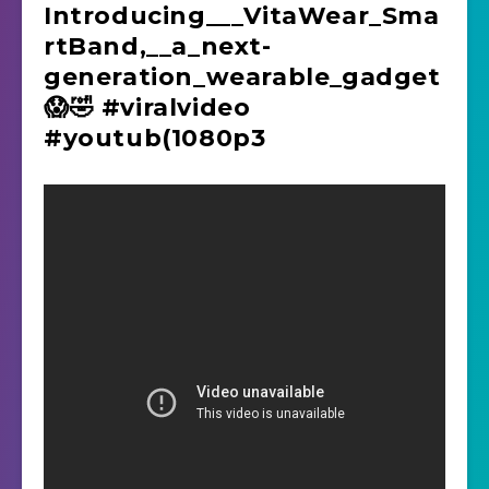
Introducing_‌__VitaWear_Sma
rtBand,__a_next-
generation_wearable_gadget
😱🤣 #viralvideo
#youtub(1080p3