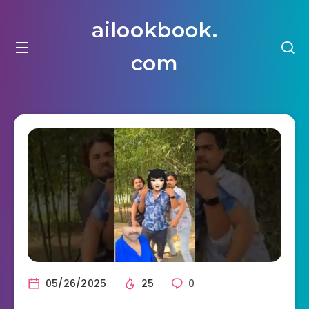
ailookbook.
com
05/26/2025
25
0