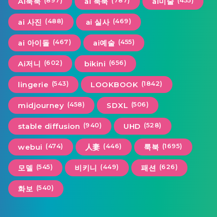
(897)
(787)
(455)
Ai룩북
ai 룩북
ai미술
(488)
(469)
ai 사진
ai 실사
(467)
(455)
ai 아이돌
ai예술
(602)
(656)
Ai저니
bikini
(543)
(1842)
lingerie
LOOKBOOK
(458)
(506)
midjourney
SDXL
(940)
(528)
stable diffusion
UHD
(474)
(446)
(1695)
webui
人妻
룩북
(545)
(449)
(626)
모델
비키니
패션
(540)
화보