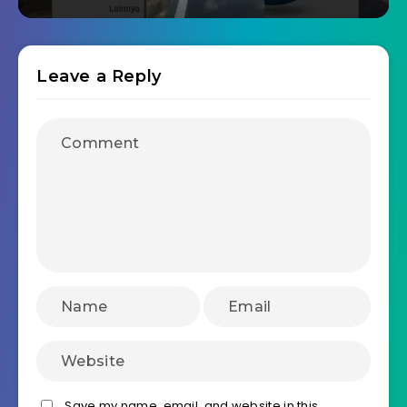
Leave a Reply
Save my name, email, and website in this