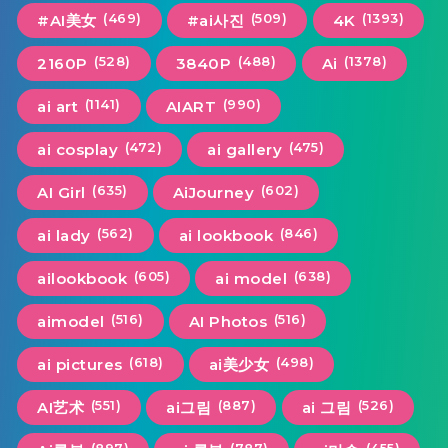
(469)
(509)
(1393)
#AI美女
#ai사진
4K
(528)
(488)
(1378)
2160P
3840P
Ai
(1141)
(990)
ai art
AIART
(472)
(475)
ai cosplay
ai gallery
(635)
(602)
AI Girl
AiJourney
(562)
(846)
ai lady
ai lookbook
(605)
(638)
ailookbook
ai model
(516)
(516)
aimodel
AI Photos
(618)
(498)
ai pictures
ai美少女
(551)
(887)
(526)
AI艺术
ai그림
ai 그림