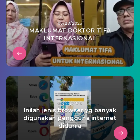
05/23/2025
MAKLUMAT DOKTOR TIFA
INTERNASIONAL
05/27/2025
Inilah jenis browser yg banyak
digunakan pengguna internet
didunia