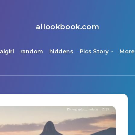
ailookbook.com
aigirl
random
hiddens
Pics Story
More