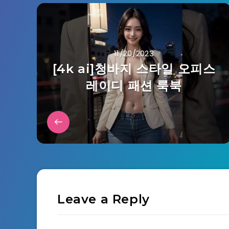
11/20/2023
[4k ai]청바지 스타일 오피스
레이디 패션 룩북
Leave a Reply