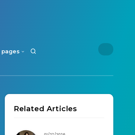
 pages
Related Articles
01/27/2026