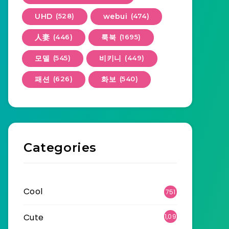
UHD
(528)
webui
(474)
人妻
(446)
룩북
(1695)
모델
(545)
비키니
(449)
패션
(626)
화보
(540)
Categories
Cool
751
Cute
1,09