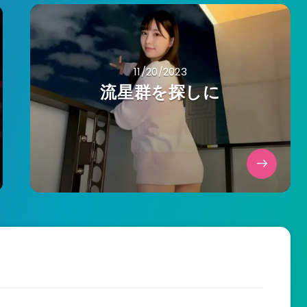
11/20/2023
流星群を探しに