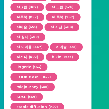
ai그림
(887)
ai 그림
(526)
Ai룩북
(897)
ai 룩북
(787)
ai미술
(455)
ai 사진
(488)
ai 실사
(469)
ai 아이돌
(467)
ai예술
(455)
Ai저니
(602)
bikini
(656)
lingerie
(543)
LOOKBOOK
(1842)
midjourney
(458)
SDXL
(506)
stable diffusion
(940)