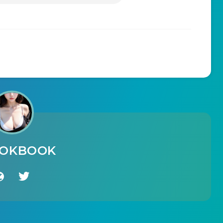
OOKBOOK