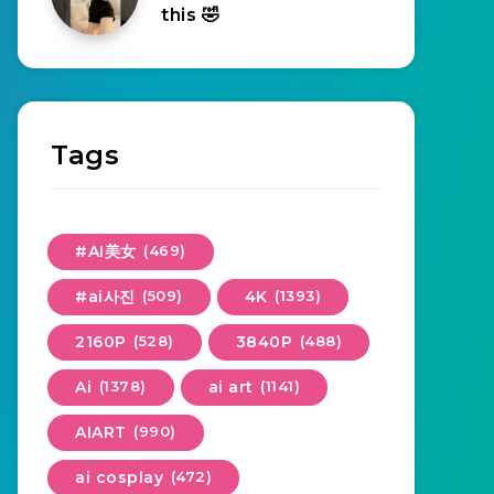
this 🤣
Tags
#AI美女
(469)
#ai사진
(509)
4K
(1393)
2160P
(528)
3840P
(488)
Ai
(1378)
ai art
(1141)
AIART
(990)
ai cosplay
(472)