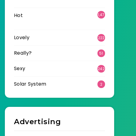
6
Hot
1,47
0
Lovely
222
Really?
51
Sexy
242
Solar System
2
Advertising