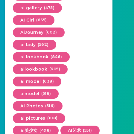
ai gallery
(475)
AI Girl
(635)
AiJourney
(602)
ai lady
(562)
ai lookbook
(846)
ailookbook
(605)
ai model
(638)
aimodel
(516)
AI Photos
(516)
ai pictures
(618)
ai美少女
(498)
AI艺术
(551)