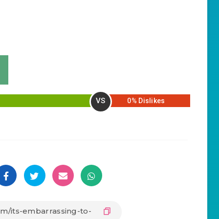
VS
0% Dislikes