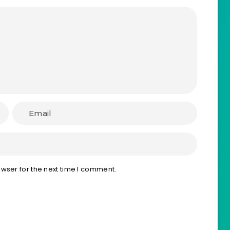
wser for the next time I comment.