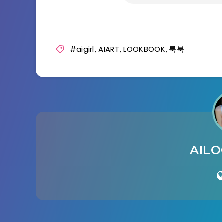
#aigirl
,
AIART
,
LOOKBOOK
,
룩북
AIL