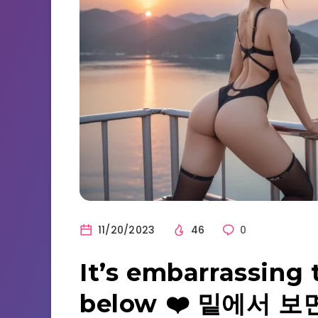
11/20/2023
46
0
It’s embarrassing 
below ❤️ 밑에서 보