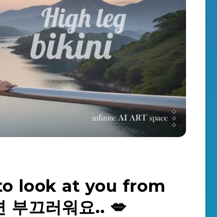
to look at you from
면 부끄러워요.. 💋