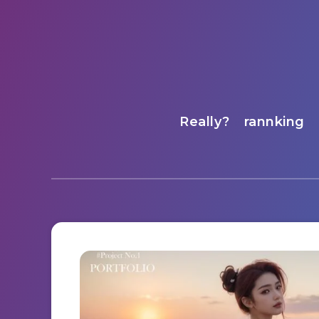
Really?
rannking