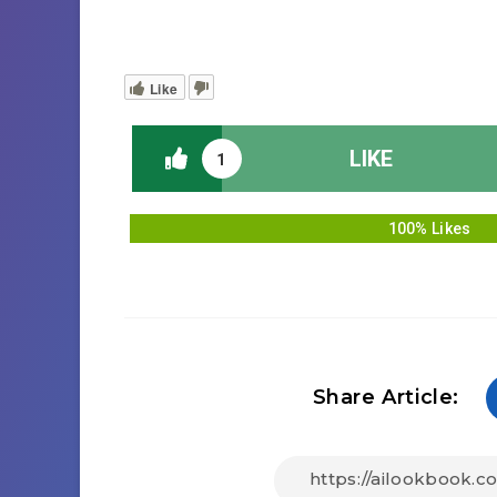
Like
LIKE
1
100% Likes
Share Article: