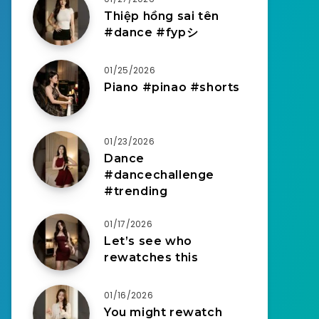
Thiệp hồng sai tên
#dance #fypシ
01/25/2026
Piano #pinao #shorts
01/23/2026
Dance
#dancechallenge
#trending
01/17/2026
Let’s see who
rewatches this
01/16/2026
You might rewatch