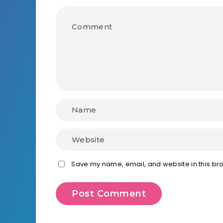
Save my name, email, and website in this bro