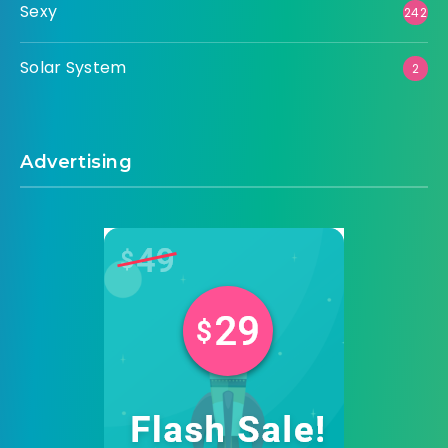
Sexy
242
Solar System
2
Advertising