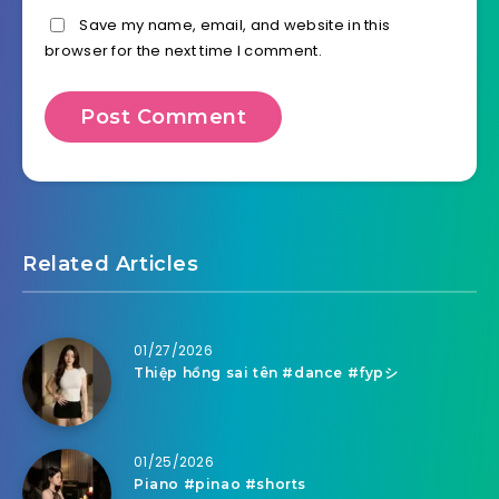
Save my name, email, and website in this
browser for the next time I comment.
Related Articles
01/27/2026
Thiệp hồng sai tên #dance #fypシ
01/25/2026
Piano #pinao #shorts