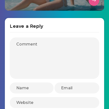
Leave a Reply