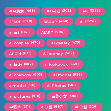
(469)
(509)
(1393)
#AI美女
#ai사진
4K
(528)
(488)
(1378)
2160P
3840P
Ai
(1141)
(990)
ai art
AIART
(472)
(475)
ai cosplay
ai gallery
(635)
(602)
AI Girl
AiJourney
(562)
(846)
ai lady
ai lookbook
(605)
(638)
ailookbook
ai model
(516)
(516)
aimodel
AI Photos
(618)
(498)
ai pictures
ai美少女
(551)
(887)
(526)
AI艺术
ai그림
ai 그림