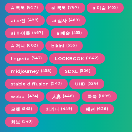
(897)
(787)
(455)
Ai룩북
ai 룩북
ai미술
(488)
(469)
ai 사진
ai 실사
(467)
(455)
ai 아이돌
ai예술
(602)
(656)
Ai저니
bikini
(543)
(1842)
lingerie
LOOKBOOK
(458)
(506)
midjourney
SDXL
(940)
(528)
stable diffusion
UHD
(474)
(446)
(1695)
webui
人妻
룩북
(545)
(449)
(626)
모델
비키니
패션
(540)
화보