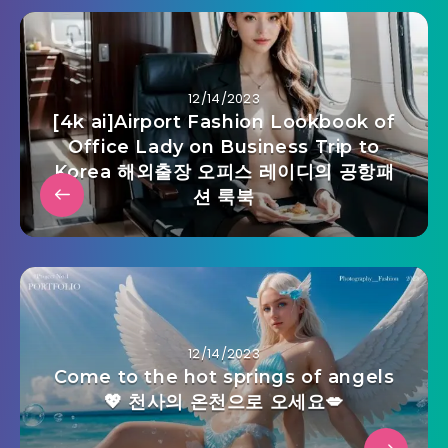
12/14/2023
[4k ai]Airport Fashion Lookbook of
Office Lady on Business Trip to
Korea 해외출장 오피스 레이디의 공항패
션 룩북
12/14/2023
Come to the hot springs of angels
💖 천사의 온천으로 오세요💋