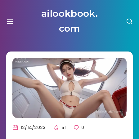
ailookbook.
com
12/14/2023
51
0