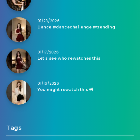
01/23/2026
Dance #dancechallenge #trending
01/17/2026
Let’s see who rewatches this
01/16/2026
You might rewatch this 🤣
Tags