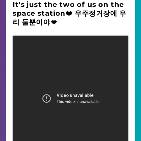
It’s just the two of us on the
space station❤️ 우주정거장에 우
리 둘뿐이야💋