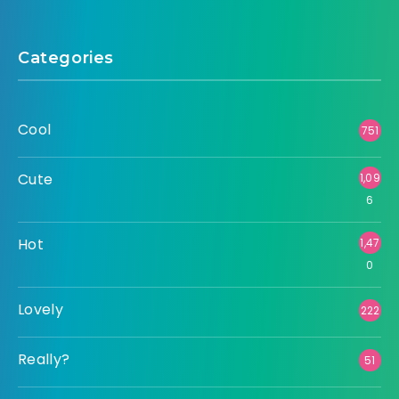
Categories
Cool
751
Cute
1,09
6
Hot
1,47
0
Lovely
222
Really?
51