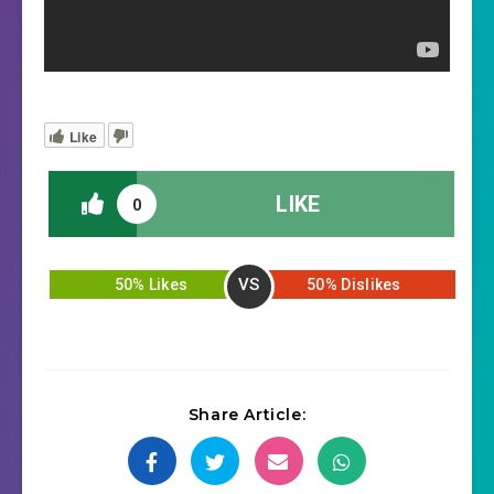
Like
LIKE
0
VS
50% Likes
50% Dislikes
Share Article: