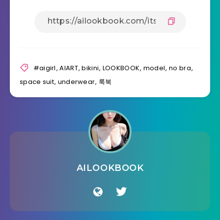
#aigirl
,
AIART
,
bikini
,
LOOKBOOK
,
model
,
no bra
,
space suit
,
underwear
,
룩북
AILOOKBOOK