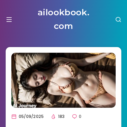
ailookbook.
com
05/09/2025
183
0