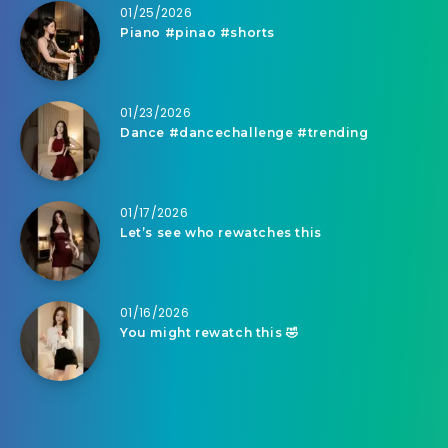
01/25/2026
Piano #pinao #shorts
01/23/2026
Dance #dancechallenge #trending
01/17/2026
Let’s see who rewatches this
01/16/2026
You might rewatch this 🤣