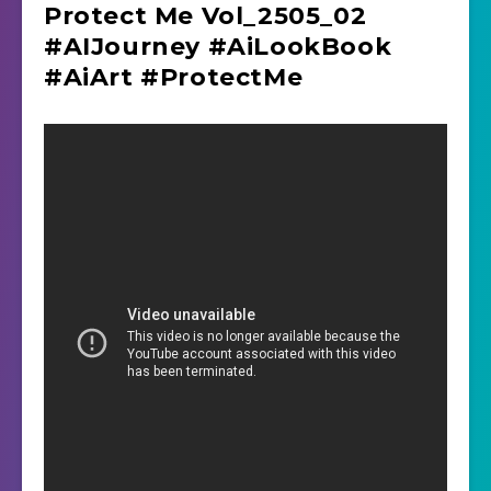
Protect Me Vol_2505_02
#AIJourney #AiLookBook
#AiArt #ProtectMe