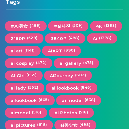
Tags
(469)
(509)
(1393)
#AI美女
#ai사진
4K
(528)
(488)
(1378)
2160P
3840P
Ai
(1141)
(990)
ai art
AIART
(472)
(475)
ai cosplay
ai gallery
(635)
(602)
AI Girl
AiJourney
(562)
(846)
ai lady
ai lookbook
(605)
(638)
ailookbook
ai model
(516)
(516)
aimodel
AI Photos
(618)
(498)
ai pictures
ai美少女