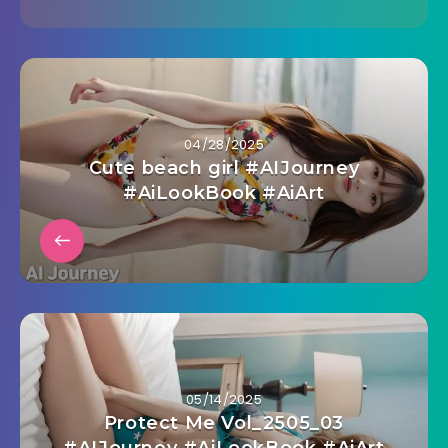
04/28/2025
Cute beach girl #AIJourney
#AiLookBook #AiArt
05/14/2025
Protect Me Vol_2505_03