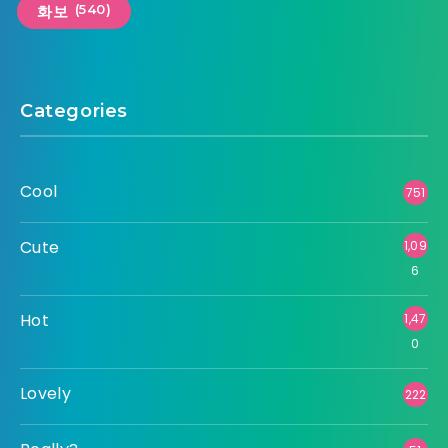
(540)
화보
Categories
Cool
751
Cute
1,09
6
Hot
1,47
0
Lovely
222