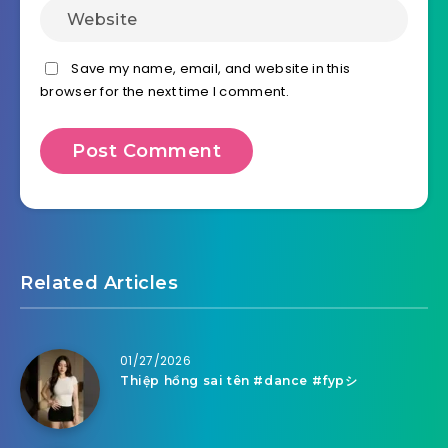
Save my name, email, and website in this
browser for the next time I comment.
Related Articles
01/27/2026
Thiệp hồng sai tên #dance #fypシ