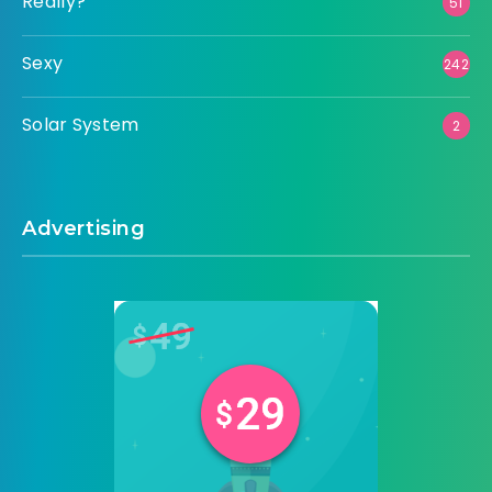
Really?
51
Sexy
242
Solar System
2
Advertising