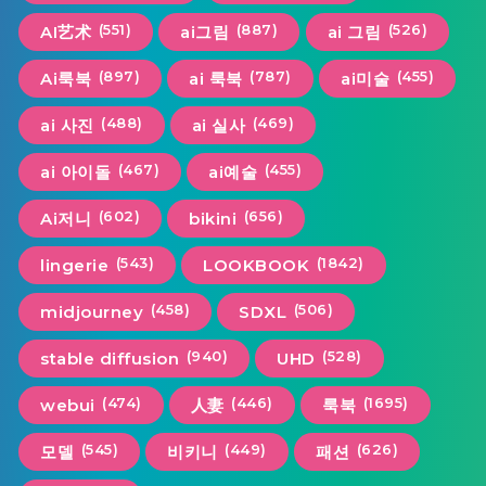
(551)
(887)
(526)
AI艺术
ai그림
ai 그림
(897)
(787)
(455)
Ai룩북
ai 룩북
ai미술
(488)
(469)
ai 사진
ai 실사
(467)
(455)
ai 아이돌
ai예술
(602)
(656)
Ai저니
bikini
(543)
(1842)
lingerie
LOOKBOOK
(458)
(506)
midjourney
SDXL
(940)
(528)
stable diffusion
UHD
(474)
(446)
(1695)
webui
人妻
룩북
(545)
(449)
(626)
모델
비키니
패션