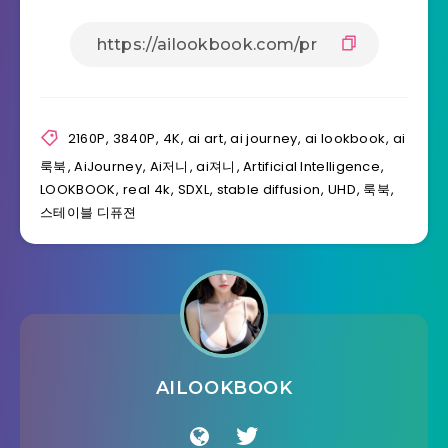
2160P
,
3840P
,
4K
,
ai art
,
ai journey
,
ai lookbook
,
ai
룩북
,
AiJourney
,
Ai저니
,
ai져니
,
Artificial Intelligence
,
LOOKBOOK
,
real 4k
,
SDXL
,
stable diffusion
,
UHD
,
룩북
,
스테이블 디퓨젼
AILOOKBOOK