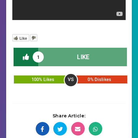
Like
LIKE
1
VS
100% Likes
0% Dislikes
Share Article: