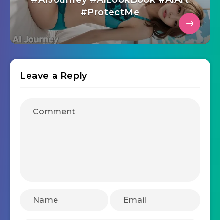
#AIJourney #AiLookBook #AiArt
#ProtectMe
Leave a Reply