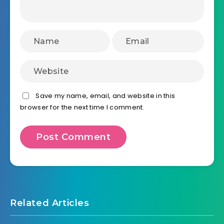
Save my name, email, and website in this
browser for the next time I comment.
Related Articles