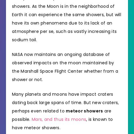
showers. As the Moon is in the neighborhood of
Earth it can experience the same showers, but will
have its own phenomena due to its lack of an
atmosphere per se, such as vastly increasing its
sodium tail.
NASA now maintains an ongoing database of
observed impacts on the moon maintained by
the Marshall Space Flight Center whether from a
shower or not.
Many planets and moons have impact craters
dating back large spans of time. But new craters,
perhaps even related to
meteor showers
are
possible.
Mars, and thus its moons
, is known to
have meteor showers.