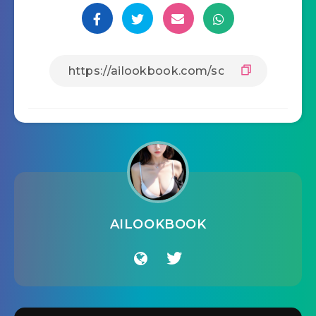
AILOOKBOOK