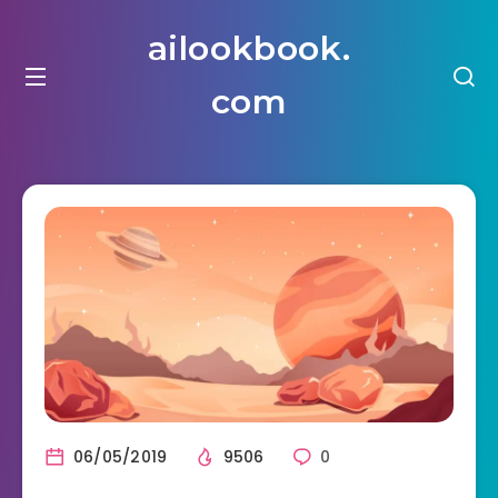
ailookbook.
com
06/05/2019
9506
0