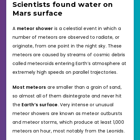
Scientists found water on
Mars surface
A
meteor shower
is a celestial event in which a
number of meteors are observed to radiate, or
originate, from one point in the night sky. These
meteors are caused by streams of cosmic debris
called meteoroids entering Earth’s atmosphere at
extremely high speeds on parallel trajectories.
Most meteors
are smaller than a grain of sand,
so almost all of them disintegrate and never hit
the
Earth’s surface
. Very intense or unusual
meteor showers are known as meteor outbursts
and meteor storms, which produce at least 1,000
meteors an hour, most notably from the Leonids.