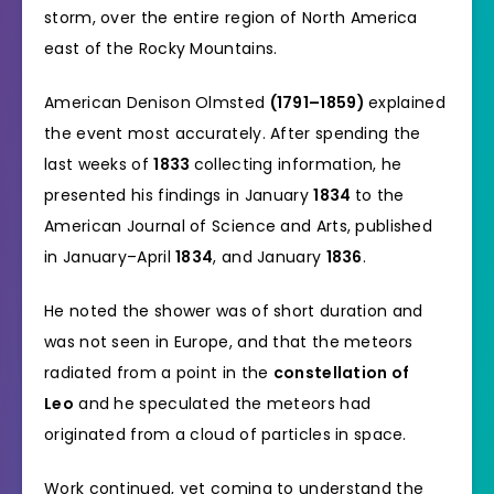
storm, over the entire region of North America
east of the Rocky Mountains.
American Denison Olmsted
(1791–1859)
explained
the event most accurately. After spending the
last weeks of
1833
collecting information, he
presented his findings in January
1834
to the
American Journal of Science and Arts, published
in January–April
1834
, and January
1836
.
He noted the shower was of short duration and
was not seen in Europe, and that the meteors
radiated from a point in the
constellation of
Leo
and he speculated the meteors had
originated from a cloud of particles in space.
Work continued, yet coming to understand the