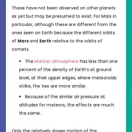
These have not been observed on other planets
as yet but may be presumed to exist. For Mars in
particular, although these are different from the
ones seen on Earth because the different orbits
of
Mars
and
Earth
relative to the orbits of
comets.
The
Martian atmosphere
has less than one
percent of the density of Earth’s at ground
level, at their upper edges, where meteoroids
strike, the two are more similar.
Because of the similar air pressure at
altitudes for meteors, the effects are much
the same.
Only the relatively slower motion of the