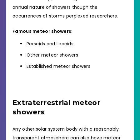
annual nature of showers though the
occurrences of storms perplexed researchers.
Famous meteor showers:
Perseids and Leonids
Other meteor showers
Established meteor showers
Extraterrestrial meteor
showers
Any other solar system body with a reasonably
transparent atmosphere can also have meteor