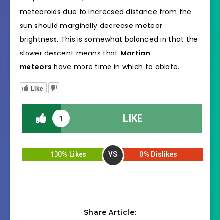
meteoroids due to increased distance from the
sun should marginally decrease meteor
brightness. This is somewhat balanced in that the
slower descent means that
Martian
meteors
have more time in which to ablate.
Like
LIKE
1
VS
100% Likes
0% Dislikes
Share Article: