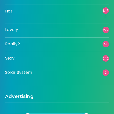
Hot
1,47
0
Lovely
222
Really?
51
Sexy
242
Solar System
2
Advertising