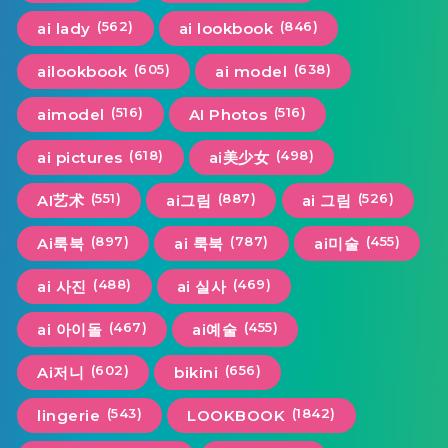
(562)
(846)
ai lady
ai lookbook
(605)
(638)
ailookbook
ai model
(516)
(516)
aimodel
AI Photos
(618)
(498)
ai pictures
ai美少女
(551)
(887)
(526)
AI艺术
ai그림
ai 그림
(897)
(787)
(455)
Ai룩북
ai 룩북
ai미술
(488)
(469)
ai 사진
ai 실사
(467)
(455)
ai 아이돌
ai예술
(602)
(656)
Ai저니
bikini
(543)
(1842)
lingerie
LOOKBOOK