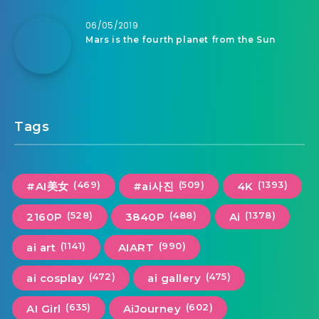
06/05/2019
Mars is the fourth planet from the Sun
Tags
(469)
(509)
(1393)
#AI美女
#ai사진
4K
(528)
(488)
(1378)
2160P
3840P
Ai
(1141)
(990)
ai art
AIART
(472)
(475)
ai cosplay
ai gallery
(635)
(602)
AI Girl
AiJourney