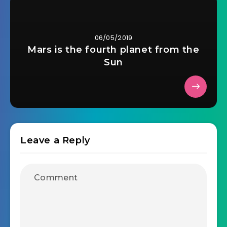
06/05/2019
Mars is the fourth planet from the
Sun
Leave a Reply