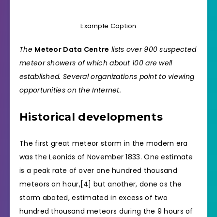
Example Caption
The
Meteor Data Centre
lists over 900 suspected
meteor showers of which about 100 are well
established. Several organizations point to viewing
opportunities on the Internet.
Historical developments
The first great meteor storm in the modern era
was the Leonids of November 1833. One estimate
is a peak rate of over one hundred thousand
meteors an hour,[4] but another, done as the
storm abated, estimated in excess of two
hundred thousand meteors during the 9 hours of