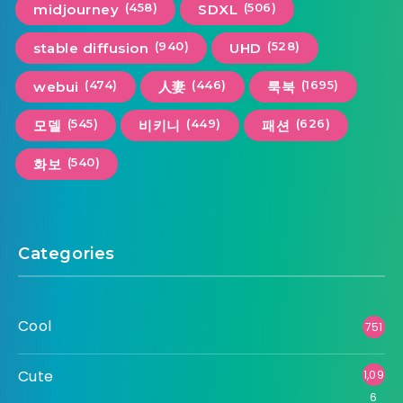
(458)
(506)
midjourney
SDXL
(940)
(528)
stable diffusion
UHD
(474)
(446)
(1695)
webui
人妻
룩북
(545)
(449)
(626)
모델
비키니
패션
(540)
화보
Categories
Cool
751
Cute
1,09
6