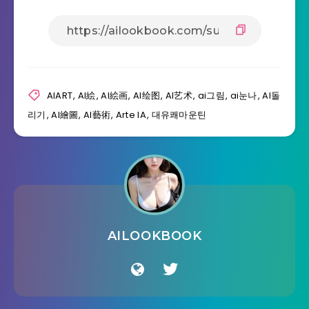
AIART
,
AI絵
,
AI絵画
,
AI绘图
,
AI艺术
,
ai그림
,
ai눈나
,
AI돌
리기
,
Al繪圖
,
Al藝術
,
Arte IA
,
대유쾌마운틴
AILOOKBOOK