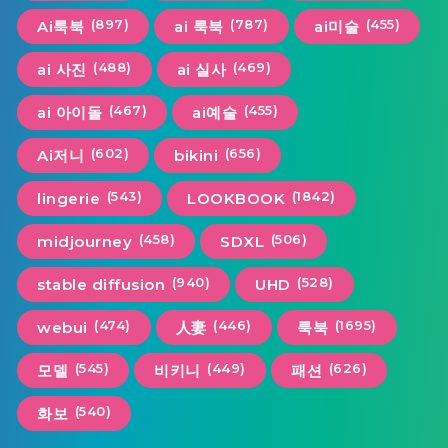
(897)
(787)
(455)
Ai룩북
ai 룩북
ai미술
(488)
(469)
ai 사진
ai 실사
(467)
(455)
ai 아이돌
ai예술
(602)
(656)
Ai저니
bikini
(543)
(1842)
lingerie
LOOKBOOK
(458)
(506)
midjourney
SDXL
(940)
(528)
stable diffusion
UHD
(474)
(446)
(1695)
webui
人妻
룩북
(545)
(449)
(626)
모델
비키니
패션
(540)
화보