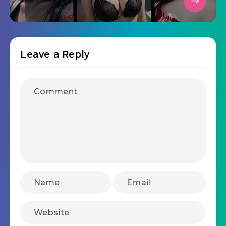
Leave a Reply