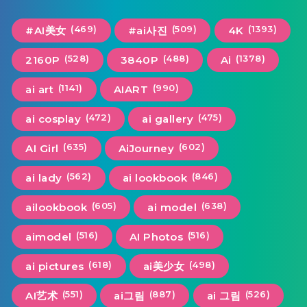
(469)
(509)
(1393)
#AI美女
#ai사진
4K
(528)
(488)
(1378)
2160P
3840P
Ai
(1141)
(990)
ai art
AIART
(472)
(475)
ai cosplay
ai gallery
(635)
(602)
AI Girl
AiJourney
(562)
(846)
ai lady
ai lookbook
(605)
(638)
ailookbook
ai model
(516)
(516)
aimodel
AI Photos
(618)
(498)
ai pictures
ai美少女
(551)
(887)
(526)
AI艺术
ai그림
ai 그림