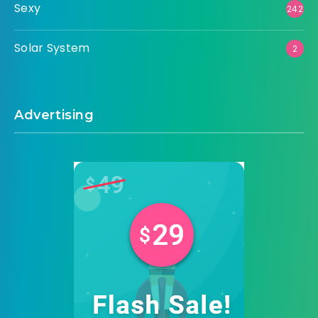
Sexy
242
Solar System
2
Advertising