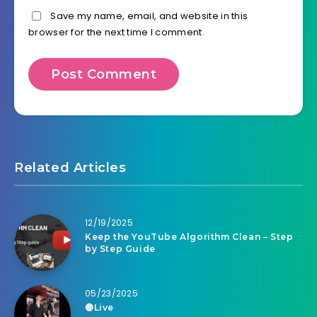
Save my name, email, and website in this
browser for the next time I comment.
Related Articles
12/19/2025
Keep the YouTube Algorithm Clean – Step
by Step Guide
05/23/2025
🔴Live