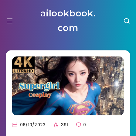
ailookbook.
com
06/10/2023
391
0