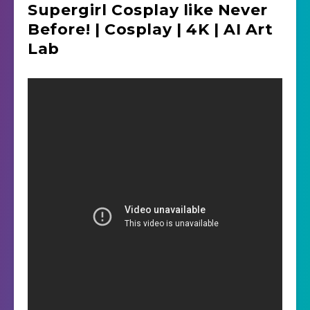
Supergirl Cosplay like Never
Before! | Cosplay | 4K | AI Art
Lab