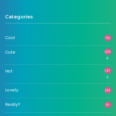
Categories
Cool
751
Cute
1,09
6
Hot
1,47
0
Lovely
222
Really?
51