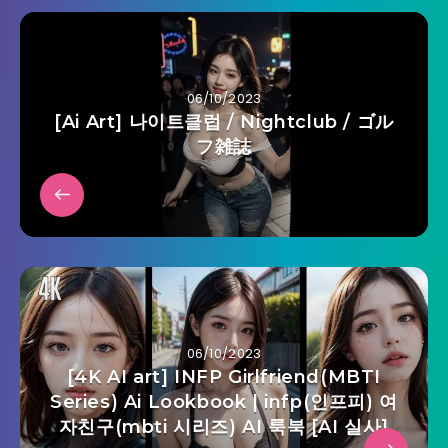
06/10/2023
[Ai Art] 나이트클럽 / Nightclub / ゴル
フ雑誌
06/10/2023
[4K AI art] INFP Girlfriend(MBTI
Series) Ai Lookbook | infp(인프피) 여
자친구(mbti 시리즈) AI 룩북 [AI 실사]