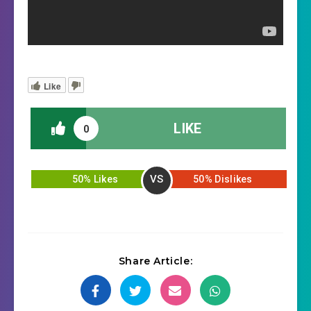
Like
LIKE
0
VS
50% Likes
50% Dislikes
Share Article: