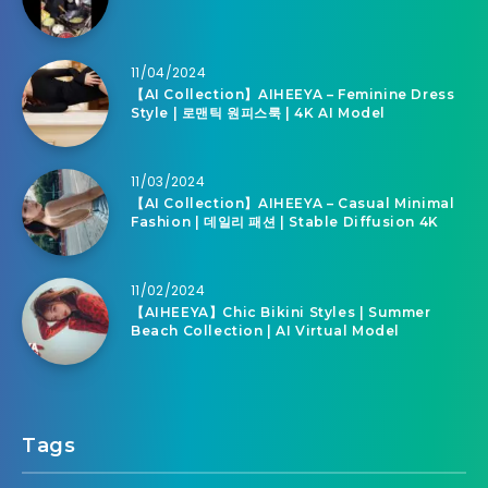
11/04/2024
【AI Collection】AIHEEYA – Feminine Dress
Style | 로맨틱 원피스룩 | 4K AI Model
11/03/2024
【AI Collection】AIHEEYA – Casual Minimal
Fashion | 데일리 패션 | Stable Diffusion 4K
11/02/2024
【AIHEEYA】Chic Bikini Styles | Summer
Beach Collection | AI Virtual Model
Tags