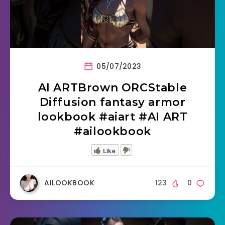
05/07/2023
AI ARTBrown ORCStable
Diffusion fantasy armor
lookbook #aiart #AI ART
#ailookbook
Like
AILOOKBOOK
123
0