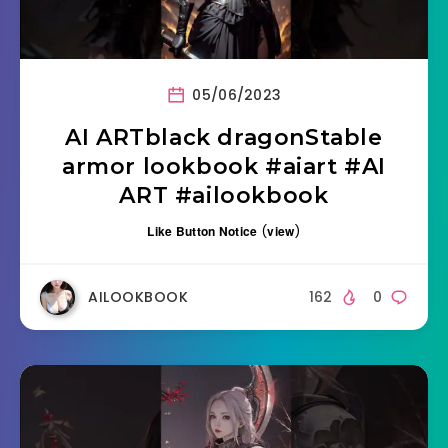
05/06/2023
AI ARTblack dragonStable
armor lookbook #aiart #AI
ART #ailookbook
Like Button Notice
(
view
)
AILOOKBOOK
162
0