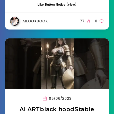
Like Button Notice
(
view
)
AILOOKBOOK
77
0
05/06/2023
AI ARTblack hoodStable