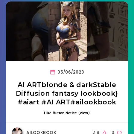
05/06/2023
AI ARTblonde & darkStable
Diffusion fantasy lookbook}
#aiart #AI ART#ailookbook
Like Button Notice
(
view
)
AILOOKBOOK
219
0