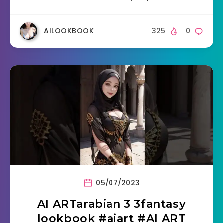
AILOOKBOOK
325
0
05/07/2023
AI ARTarabian 3 3fantasy
lookbook #aiart #AI ART