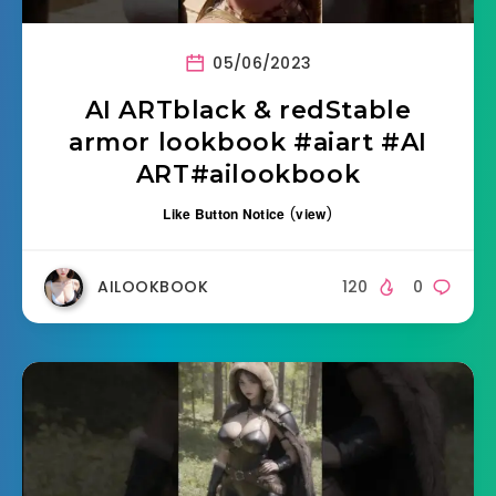
05/06/2023
AI ARTblack & redStable
armor lookbook #aiart #AI
ART#ailookbook
Like Button Notice
(
view
)
AILOOKBOOK
120
0