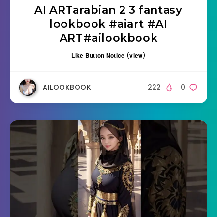
AI ARTarabian 2 3 fantasy
lookbook #aiart #AI
ART#ailookbook
Like Button Notice
(
view
)
AILOOKBOOK
222
0