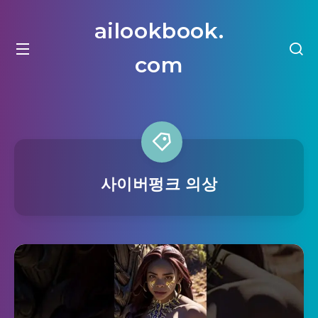
ailookbook.
com
사이버펑크 의상