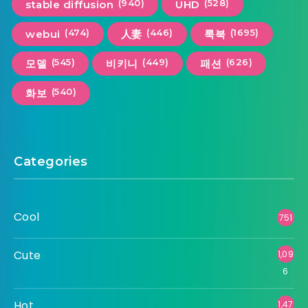
(940)
(528)
stable diffusion
UHD
(474)
(446)
(1695)
webui
人妻
룩북
(545)
(449)
(626)
모델
비키니
패션
(540)
화보
Categories
Cool
751
Cute
1,09
6
Hot
1,47