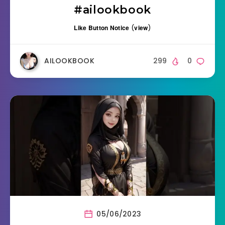
#ailookbook
Like Button Notice
(
view
)
AILOOKBOOK
299
0
05/06/2023