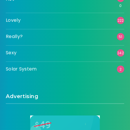
0
Lovely
222
Really?
51
Sexy
242
Solar System
2
Advertising