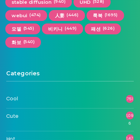
(940)
(528)
stable diffusion
UHD
(474)
(446)
(1695)
webui
人妻
룩북
(545)
(449)
(626)
모델
비키니
패션
(540)
화보
Categories
Cool
751
Cute
1,09
6
Hot
1,47