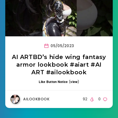
05/05/2023
AI ARTBD’s hide wing fantasy
armor lookbook #aiart #AI
ART #ailookbook
Like Button Notice
(
view
)
AILOOKBOOK
92
0