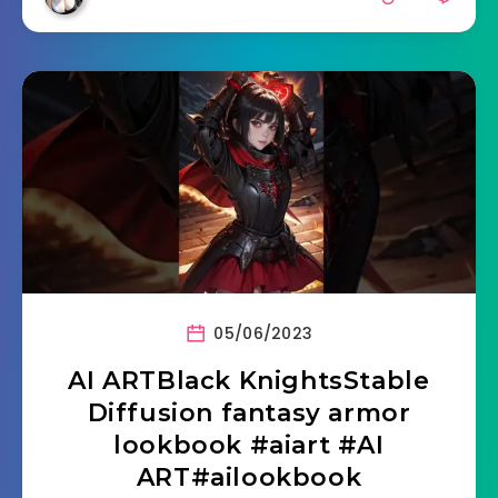
05/06/2023
AI ARTBlack KnightsStable
Diffusion fantasy armor
lookbook #aiart #AI
ART#ailookbook