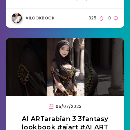
AILOOKBOOK
325
0
05/07/2023
AI ARTarabian 3 3fantasy
lookbook #aiart #AI ART