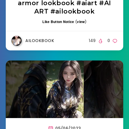
armor lookbook #aiart #AI
ART #ailookbook
Like Button Notice
(
view
)
AILOOKBOOK
149
0
05/06/2023