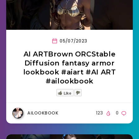
05/07/2023
AI ARTBrown ORCStable
Diffusion fantasy armor
lookbook #aiart #AI ART
#ailookbook
Like
AILOOKBOOK
123
0