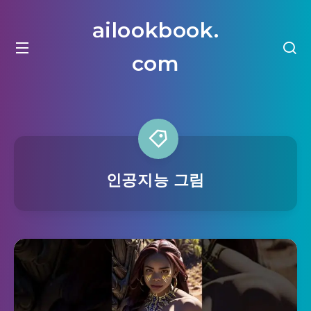
ailookbook.
com
인공지능 그림