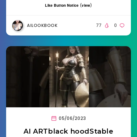
Like Button Notice
(
view
)
AILOOKBOOK
77
0
05/06/2023
AI ARTblack hoodStable