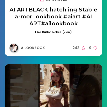
AI ARTBLACK hatchling Stable
armor lookbook #aiart #AI
ART#ailookbook
Like Button Notice
(
view
)
AILOOKBOOK
242
0