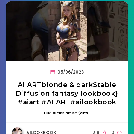
05/06/2023
AI ARTblonde & darkStable
Diffusion fantasy lookbook}
#aiart #AI ART#ailookbook
Like Button Notice
(
view
)
AILOOKBOOK
219
0