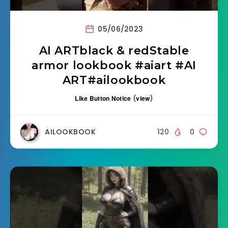
05/06/2023
AI ARTblack & redStable
armor lookbook #aiart #AI
ART#ailookbook
Like Button Notice
(
view
)
AILOOKBOOK
120
0