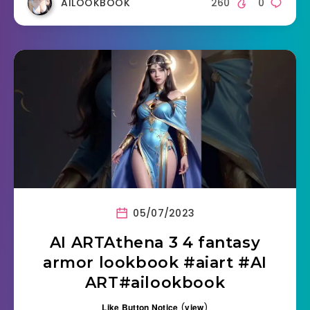
AILOOKBOOK
260
0
05/07/2023
AI ARTAthena 3 4 fantasy
armor lookbook #aiart #AI
ART#ailookbook
Like Button Notice
(
view
)