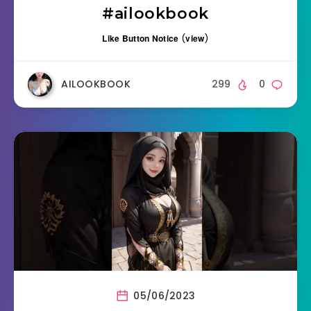
#ailookbook
Like Button Notice
(
view
)
AILOOKBOOK
299
0
05/06/2023