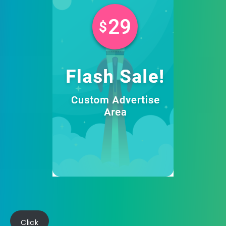
Click