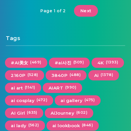
Next
Page 1 of 2
Tags
(469)
(509)
(1393)
#AI美女
#ai사진
4K
(528)
(488)
(1378)
2160P
3840P
Ai
(1141)
(990)
ai art
AIART
(472)
(475)
ai cosplay
ai gallery
(635)
(602)
AI Girl
AiJourney
(562)
(846)
ai lady
ai lookbook