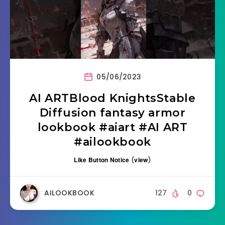
05/06/2023
AI ARTBlood KnightsStable
Diffusion fantasy armor
lookbook #aiart #AI ART
#ailookbook
Like Button Notice
(
view
)
AILOOKBOOK
127
0