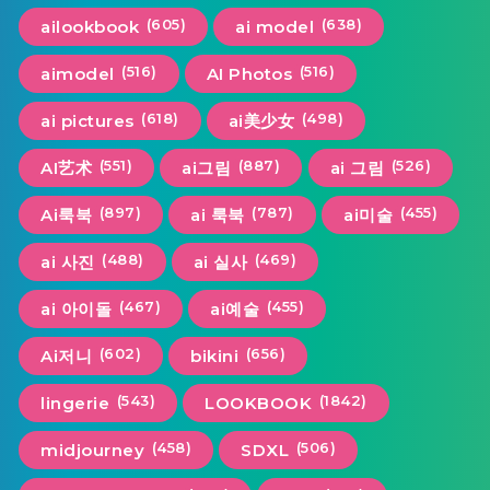
(605)
(638)
ailookbook
ai model
(516)
(516)
aimodel
AI Photos
(618)
(498)
ai pictures
ai美少女
(551)
(887)
(526)
AI艺术
ai그림
ai 그림
(897)
(787)
(455)
Ai룩북
ai 룩북
ai미술
(488)
(469)
ai 사진
ai 실사
(467)
(455)
ai 아이돌
ai예술
(602)
(656)
Ai저니
bikini
(543)
(1842)
lingerie
LOOKBOOK
(458)
(506)
midjourney
SDXL