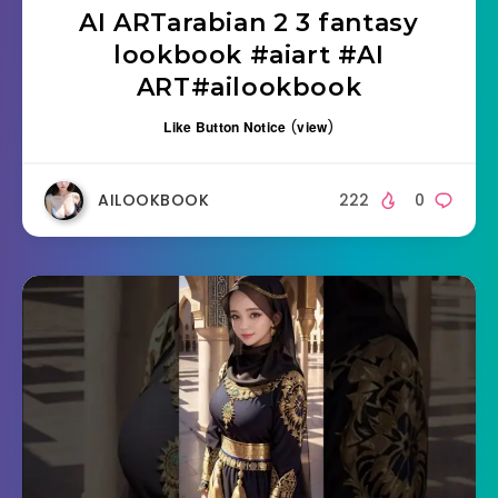
AI ARTarabian 2 3 fantasy
lookbook #aiart #AI
ART#ailookbook
Like Button Notice
(
view
)
AILOOKBOOK
222
0