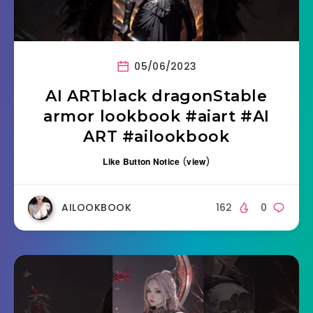
05/06/2023
AI ARTblack dragonStable
armor lookbook #aiart #AI
ART #ailookbook
Like Button Notice
(
view
)
AILOOKBOOK
162
0