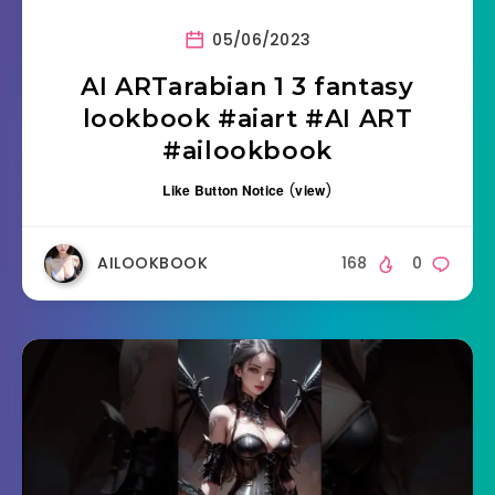
05/06/2023
AI ARTarabian 1 3 fantasy
lookbook #aiart #AI ART
#ailookbook
Like Button Notice
(
view
)
AILOOKBOOK
168
0