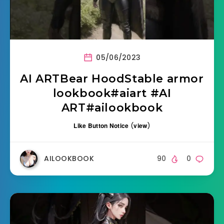
05/06/2023
AI ARTBear HoodStable armor
lookbook#aiart #AI
ART#ailookbook
Like Button Notice
(
view
)
AILOOKBOOK
90
0