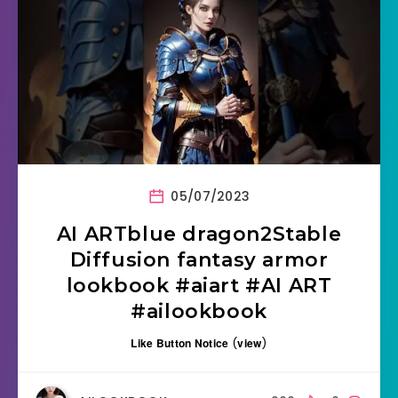
05/07/2023
AI ARTblue dragon2Stable
Diffusion fantasy armor
lookbook #aiart #AI ART
#ailookbook
Like Button Notice
(
view
)