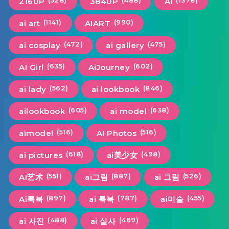
(528)
(488)
(1378)
2160P
3840P
Ai
(1141)
(990)
ai art
AIART
(472)
(475)
ai cosplay
ai gallery
(635)
(602)
AI Girl
AiJourney
(562)
(846)
ai lady
ai lookbook
(605)
(638)
ailookbook
ai model
(516)
(516)
aimodel
AI Photos
(618)
(498)
ai pictures
ai美少女
(551)
(887)
(526)
AI艺术
ai그림
ai 그림
(897)
(787)
(455)
Ai룩북
ai 룩북
ai미술
(488)
(469)
ai 사진
ai 실사