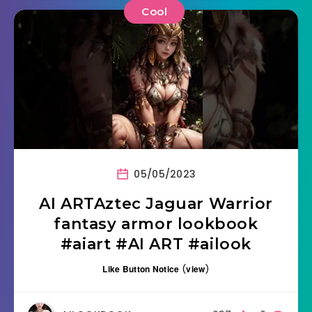
Cool
05/05/2023
AI ARTAztec Jaguar Warrior
fantasy armor lookbook
#aiart #AI ART #ailook
Like Button Notice
(
view
)