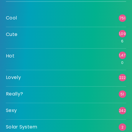
Cool
751
Cute
1,09
6
Hot
1,47
0
Lovely
222
Really?
51
Sexy
242
Solar System
2