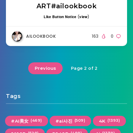
ART#ailookbook
Like Button Notice
(
view
)
AILOOKBOOK
163
0
Previous
Page 2 of 2
Tags
(469)
(509)
(1393)
#AI美女
#ai사진
4K