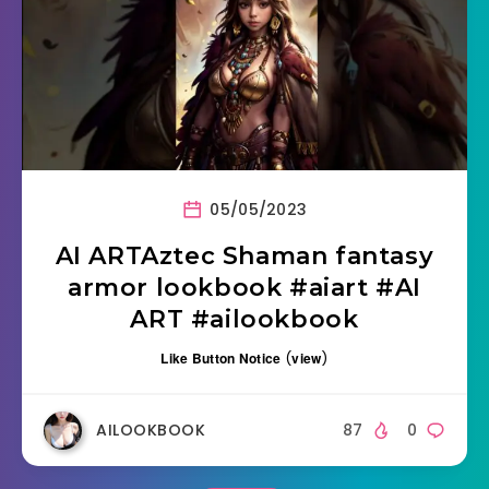
05/05/2023
AI ARTAztec Shaman fantasy
armor lookbook #aiart #AI
ART #ailookbook
Like Button Notice
(
view
)
AILOOKBOOK
87
0