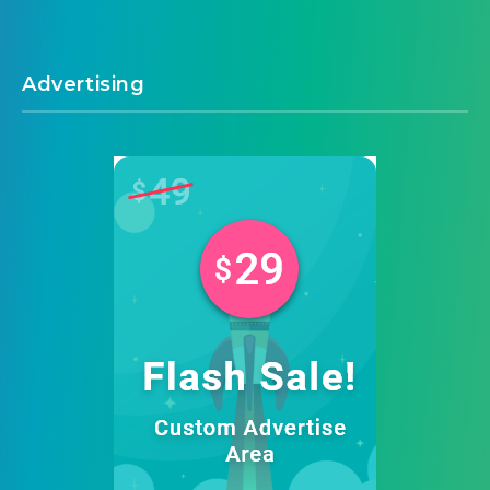
Advertising