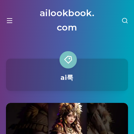
ailookbook.
com
ai룩