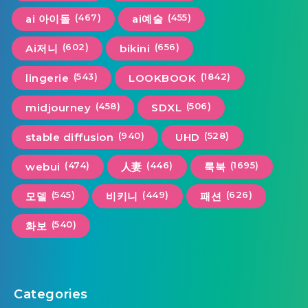
(467)
(455)
ai 아이돌
ai예술
(602)
(656)
Ai저니
bikini
(543)
(1842)
lingerie
LOOKBOOK
(458)
(506)
midjourney
SDXL
(940)
(528)
stable diffusion
UHD
(474)
(446)
(1695)
webui
人妻
룩북
(545)
(449)
(626)
모델
비키니
패션
(540)
화보
Categories