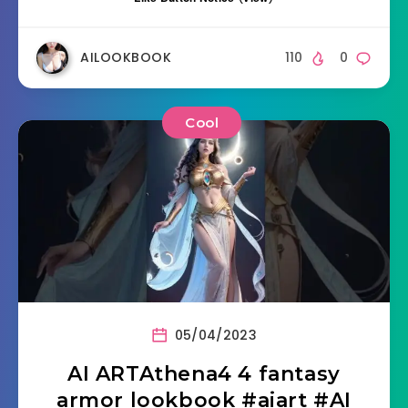
AILOOKBOOK
110
0
Cool
05/04/2023
AI ARTAthena4 4 fantasy
armor lookbook #aiart #AI