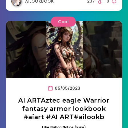
AILOOKBOOK
237
0
Cool
05/05/2023
AI ARTAztec eagle Warrior
fantasy armor lookbook
#aiart #AI ART#ailookb
Like Button Notice
(
view
)