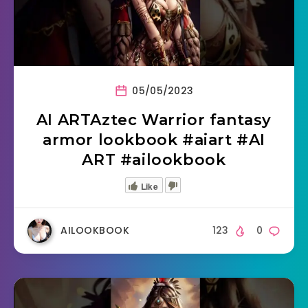
05/05/2023
AI ARTAztec Warrior fantasy
armor lookbook #aiart #AI
ART #ailookbook
Like
AILOOKBOOK
123
0